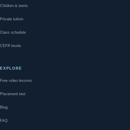
Children & teens
Private tuition
Class schedule
CEFR levels
EXPLORE
Free video lessons
Placement test
Blog
FAQ