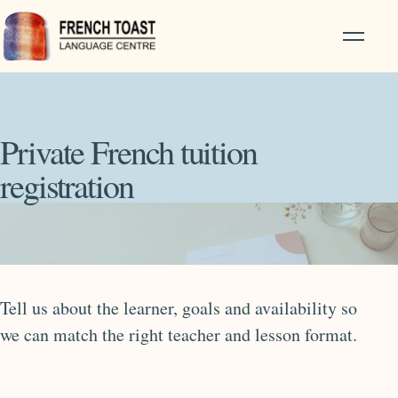
Private French tuition
registration
Tell us about the learner, goals and availability so
we can match the right teacher and lesson format.