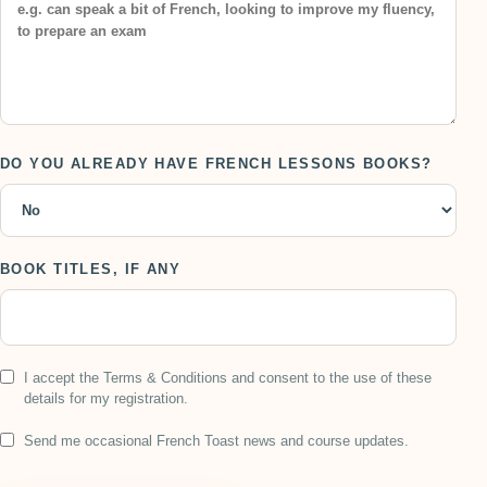
DO YOU ALREADY HAVE FRENCH LESSONS BOOKS?
BOOK TITLES, IF ANY
I accept the Terms & Conditions and consent to the use of these
details for my registration.
Send me occasional French Toast news and course updates.