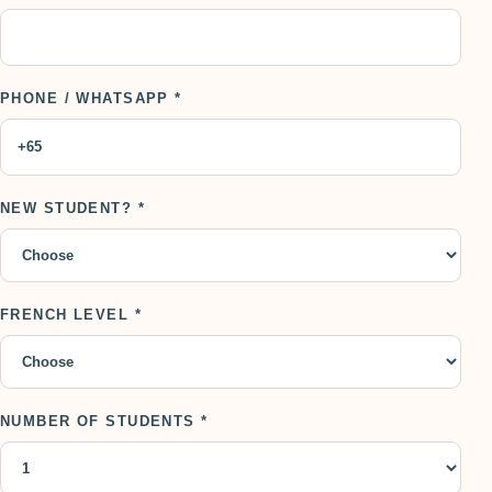
PHONE / WHATSAPP *
NEW STUDENT? *
FRENCH LEVEL *
NUMBER OF STUDENTS *