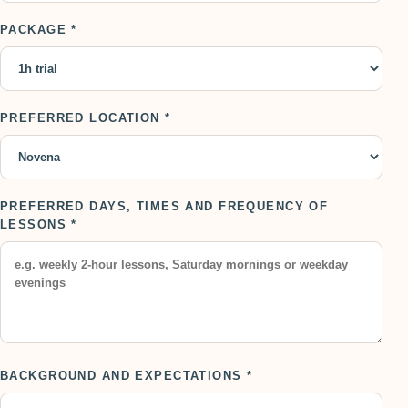
PACKAGE *
PREFERRED LOCATION *
PREFERRED DAYS, TIMES AND FREQUENCY OF
LESSONS *
BACKGROUND AND EXPECTATIONS *