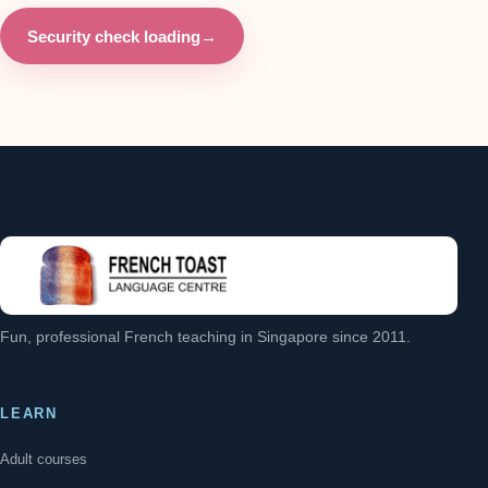
Security check loading
→
Fun, professional French teaching in Singapore since 2011.
LEARN
Adult courses