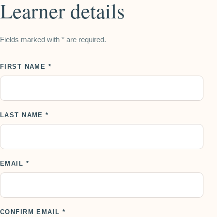
Learner details
Fields marked with * are required.
FIRST NAME *
LAST NAME *
EMAIL *
CONFIRM EMAIL *