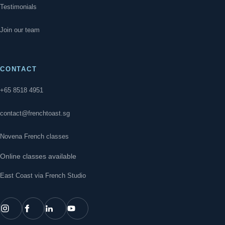
Testimonials
Join our team
CONTACT
+65 8518 4951
contact@frenchtoast.sg
Novena French classes
Online classes available
East Coast via French Studio