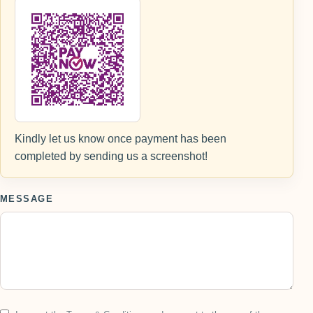
Kindly let us know once payment has been
completed by sending us a screenshot!
MESSAGE