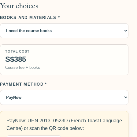
Your choices
BOOKS AND MATERIALS *
TOTAL COST
S$385
Course fee + books
PAYMENT METHOD *
PayNow: UEN 201310523D (French Toast Language
Centre) or scan the QR code below: