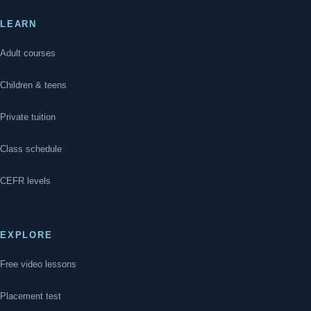
LEARN
Adult courses
Children & teens
Private tuition
Class schedule
CEFR levels
EXPLORE
Free video lessons
Placement test