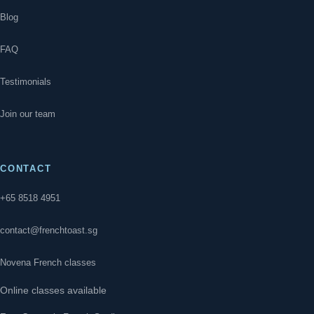
Blog
FAQ
Testimonials
Join our team
CONTACT
+65 8518 4951
contact@frenchtoast.sg
Novena French classes
Online classes available