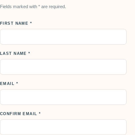
Fields marked with * are required.
FIRST NAME *
LAST NAME *
EMAIL *
CONFIRM EMAIL *