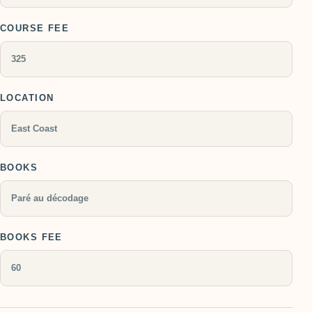
COURSE FEE
LOCATION
BOOKS
BOOKS FEE