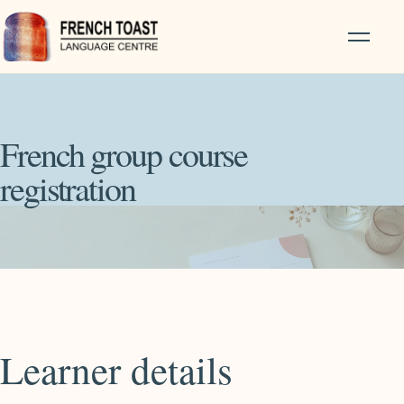
French group course
registration
Learner details