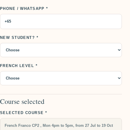
PHONE / WHATSAPP *
NEW STUDENT? *
FRENCH LEVEL *
Course selected
SELECTED COURSE *