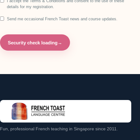
I accept the Terms & Conditions and consent to the use of these
details for my registration.
Send me occasional French Toast news and course updates.
Security check loading
→
Fun, professional French teaching in Singapore since 2011.