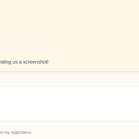
ding us a screenshot!
or my registration.