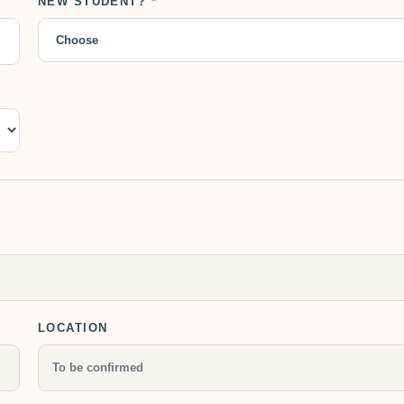
NEW STUDENT? *
LOCATION