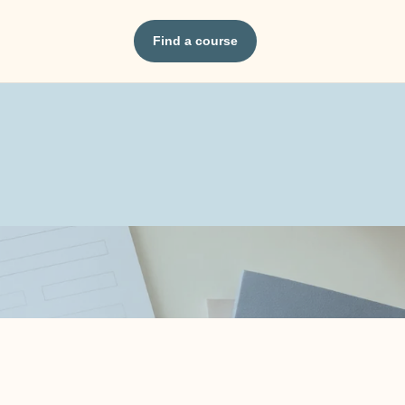
Find a course