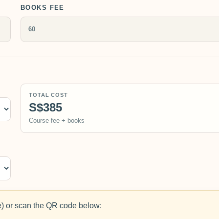
BOOKS FEE
TOTAL COST
S$385
Course fee + books
 or scan the QR code below: