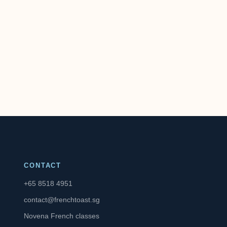
CONTACT
+65 8518 4951
contact@frenchtoast.sg
Novena French classes