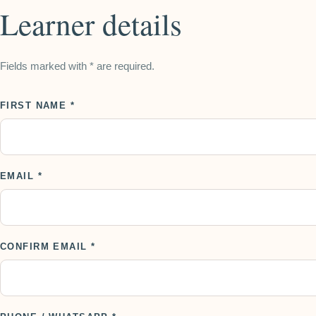
Learner details
Fields marked with * are required.
FIRST NAME *
EMAIL *
CONFIRM EMAIL *