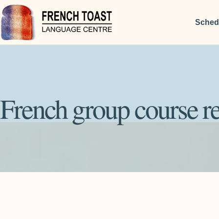
Sched
French group course re