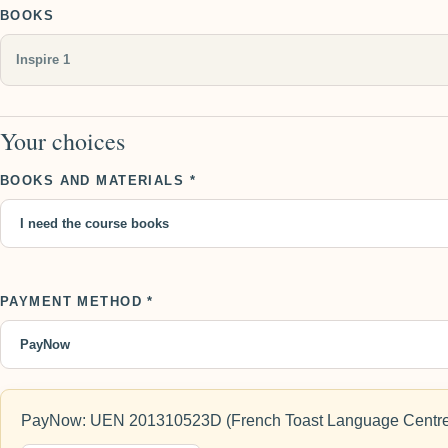
BOOKS
Your choices
BOOKS AND MATERIALS *
PAYMENT METHOD *
PayNow: UEN 201310523D (French Toast Language Centre)