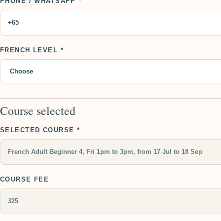
PHONE / WHATSAPP *
FRENCH LEVEL *
Course selected
SELECTED COURSE *
COURSE FEE