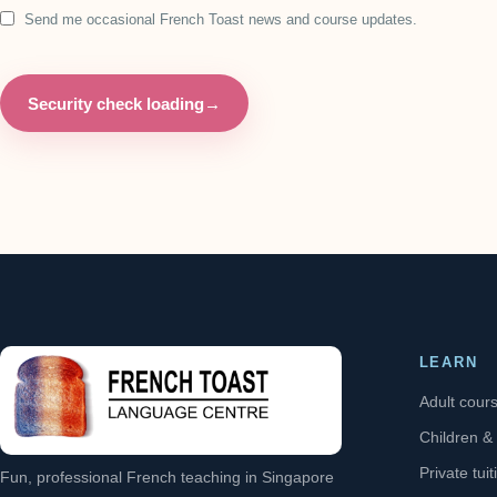
Send me occasional French Toast news and course updates.
Security check loading
→
LEARN
Adult cour
Children &
Private tuit
Fun, professional French teaching in Singapore