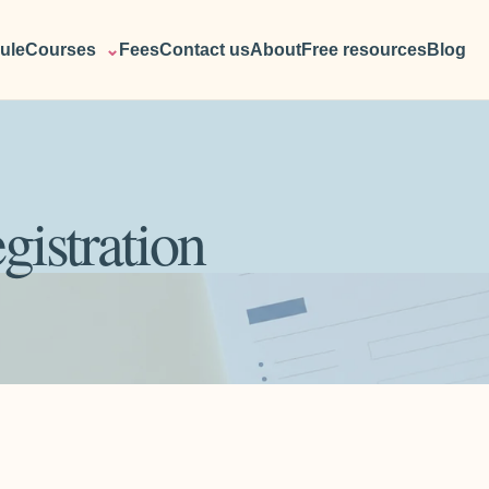
ule
Courses
⌄
Fees
Contact us
About
Free resources
Blog
gistration