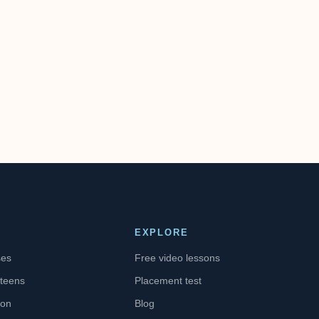
EXPLORE
ses
Free video lessons
 teens
Placement test
ion
Blog