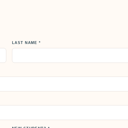
LAST NAME *