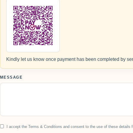
Kindly let us know once payment has been completed by sen
MESSAGE
I accept the Terms & Conditions and consent to the use of these details f