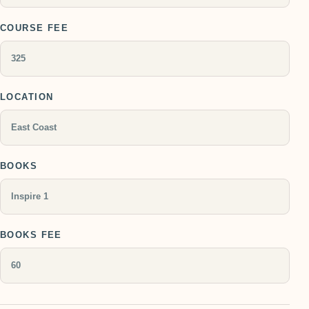
COURSE FEE
LOCATION
BOOKS
BOOKS FEE