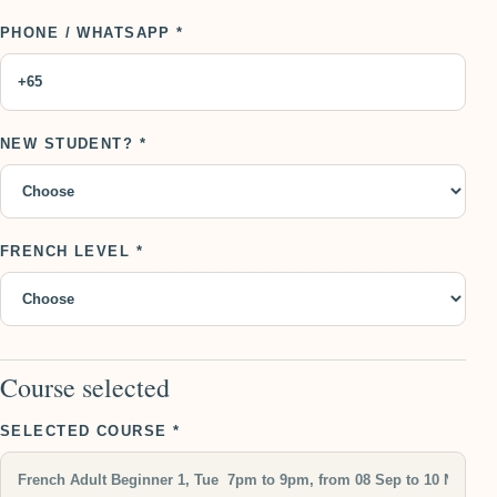
PHONE / WHATSAPP *
NEW STUDENT? *
FRENCH LEVEL *
Course selected
SELECTED COURSE *