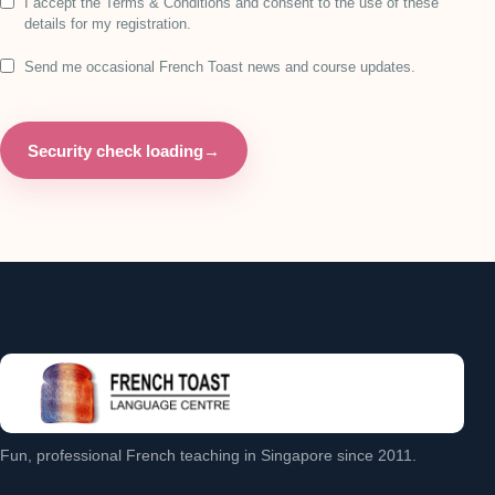
I accept the Terms & Conditions and consent to the use of these
details for my registration.
Send me occasional French Toast news and course updates.
Security check loading
→
Fun, professional French teaching in Singapore since 2011.