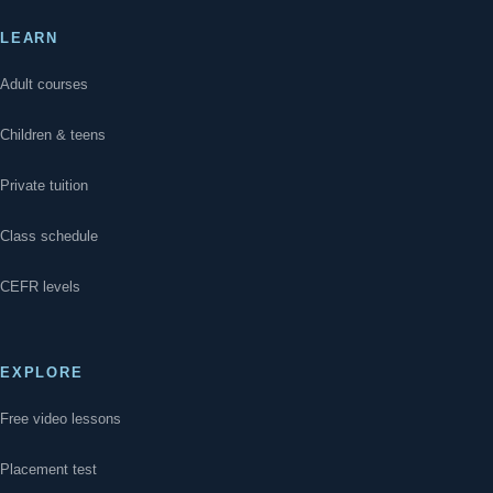
LEARN
Adult courses
Children & teens
Private tuition
Class schedule
CEFR levels
EXPLORE
Free video lessons
Placement test