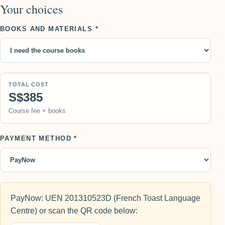
Your choices
BOOKS AND MATERIALS *
TOTAL COST
S$385
Course fee + books
PAYMENT METHOD *
PayNow: UEN 201310523D (French Toast Language
Centre) or scan the QR code below: