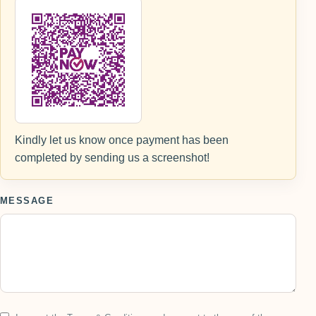
Kindly let us know once payment has been
completed by sending us a screenshot!
MESSAGE