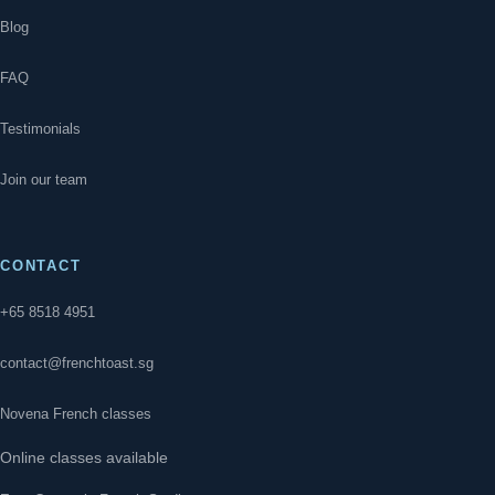
Blog
FAQ
Testimonials
Join our team
CONTACT
+65 8518 4951
contact@frenchtoast.sg
Novena French classes
Online classes available