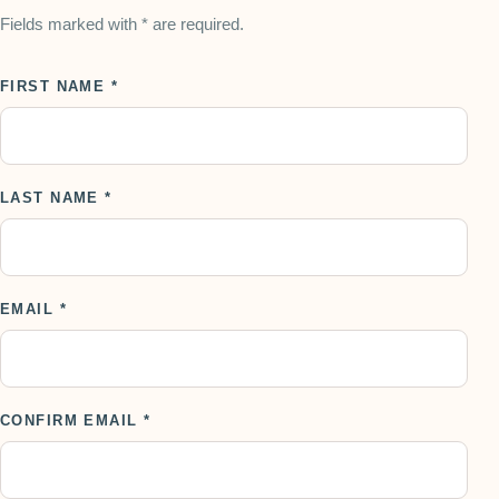
Fields marked with * are required.
FIRST NAME *
LAST NAME *
EMAIL *
CONFIRM EMAIL *