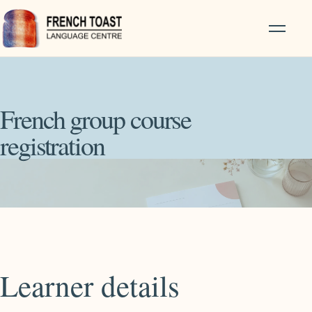
French group course
registration
Learner details