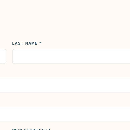
LAST NAME *