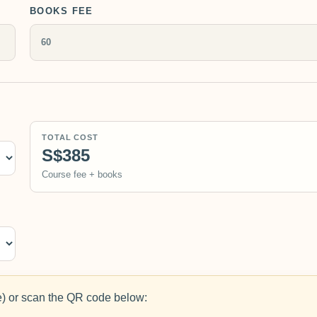
BOOKS FEE
TOTAL COST
S$385
Course fee + books
 or scan the QR code below: