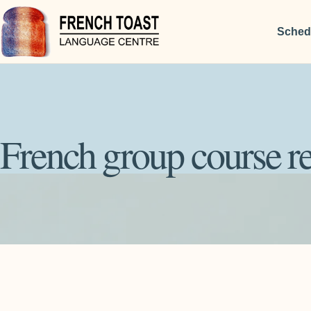
Sched
French group course re