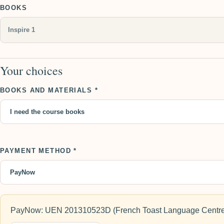
BOOKS
Your choices
BOOKS AND MATERIALS *
PAYMENT METHOD *
PayNow: UEN 201310523D (French Toast Language Centre)