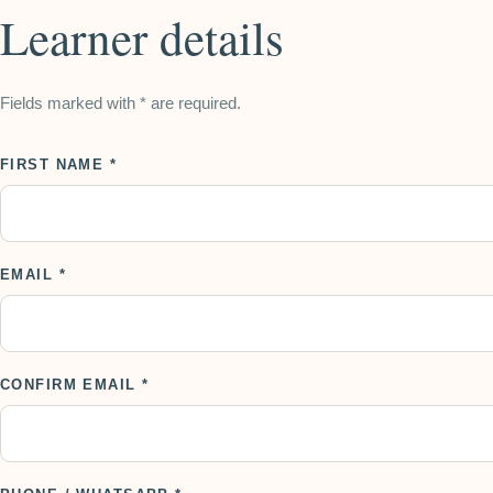
Learner details
Fields marked with * are required.
FIRST NAME *
EMAIL *
CONFIRM EMAIL *