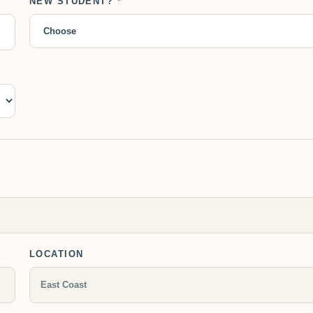
NEW STUDENT? *
LOCATION