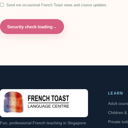
Send me occasional French Toast news and course updates.
Security check loading
→
LEARN
Adult cour
Children &
Private tuit
Fun, professional French teaching in Singapore