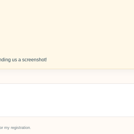
ding us a screenshot!
or my registration.