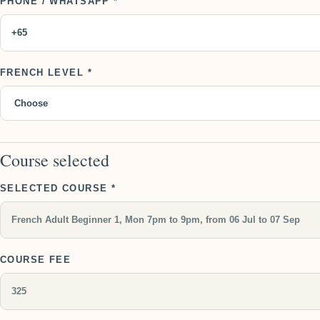
PHONE / WHATSAPP *
FRENCH LEVEL *
Course selected
SELECTED COURSE *
COURSE FEE