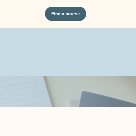
Find a course