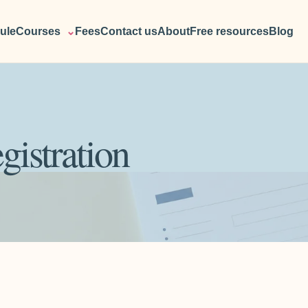
ule
Courses
⌄
Fees
Contact us
About
Free resources
Blog
gistration