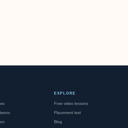
EXPLORE
ses
Free video lessons
 teens
Placement test
ion
Blog