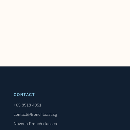
CONTACT
+65 8518 4951
contact@frenchtoast.sg
Novena French classes