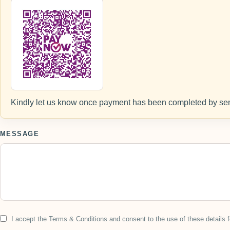
Kindly let us know once payment has been completed by sen
MESSAGE
I accept the Terms & Conditions and consent to the use of these details f