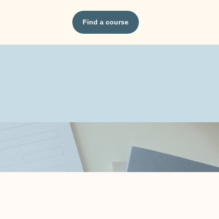
Find a course