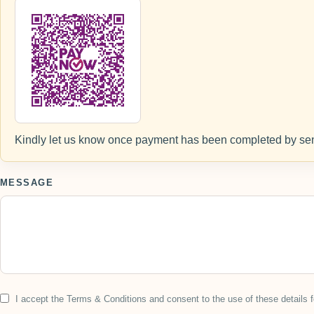
Kindly let us know once payment has been completed by sen
MESSAGE
I accept the Terms & Conditions and consent to the use of these details f