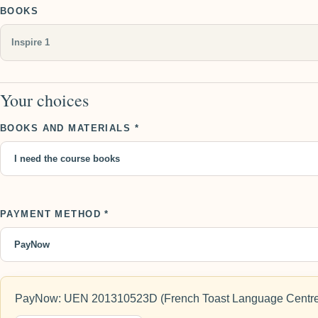
BOOKS
Your choices
BOOKS AND MATERIALS *
PAYMENT METHOD *
PayNow: UEN 201310523D (French Toast Language Centre)