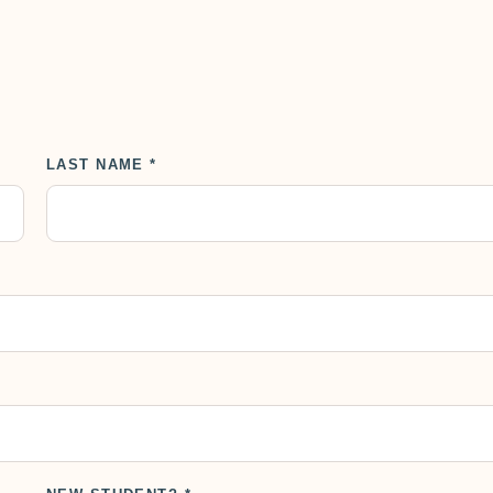
LAST NAME *