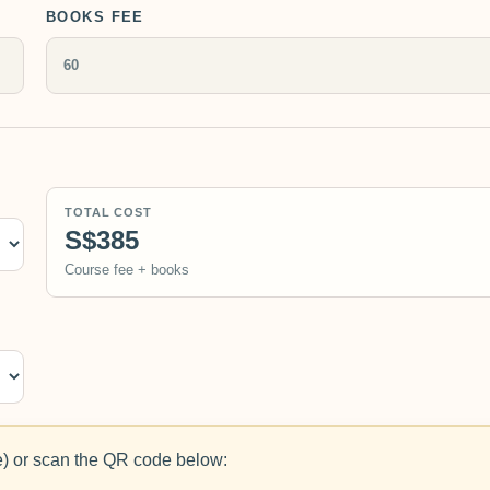
BOOKS FEE
TOTAL COST
S$385
Course fee + books
 or scan the QR code below: