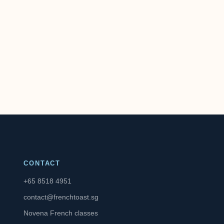
CONTACT
+65 8518 4951
contact@frenchtoast.sg
Novena French classes