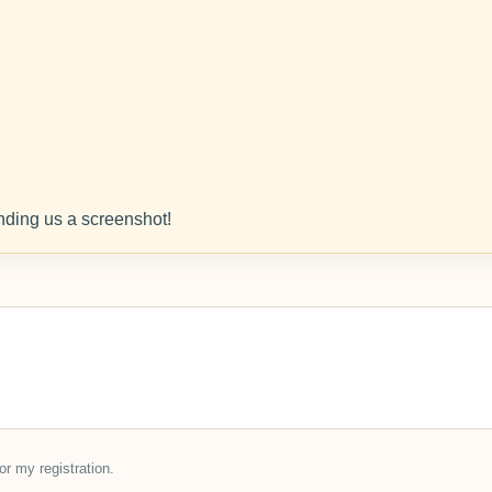
ding us a screenshot!
or my registration.