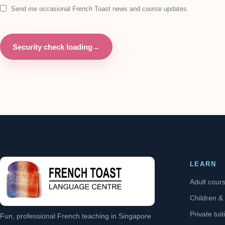
Send me occasional French Toast news and course updates.
Security check loading
→
LEARN
Adult cour
Children &
Private tuit
Fun, professional French teaching in Singapore