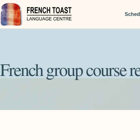
Sched
French group course re