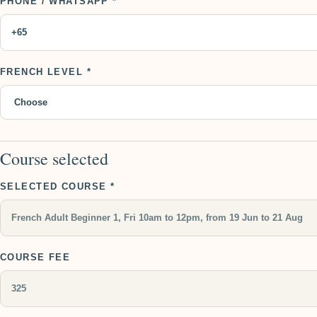
PHONE / WHATSAPP *
FRENCH LEVEL *
Course selected
SELECTED COURSE *
COURSE FEE