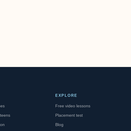
EXPLORE
ses
Free video lessons
 teens
Placement test
ion
Blog