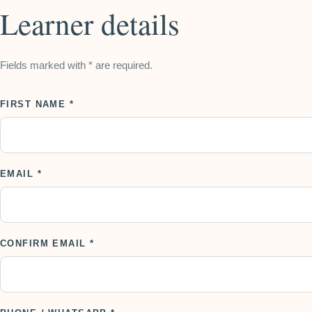
Learner details
Fields marked with * are required.
FIRST NAME *
EMAIL *
CONFIRM EMAIL *