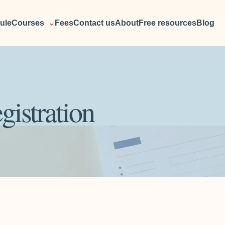
ule
Courses
⌄
Fees
Contact us
About
Free resources
Blog
gistration