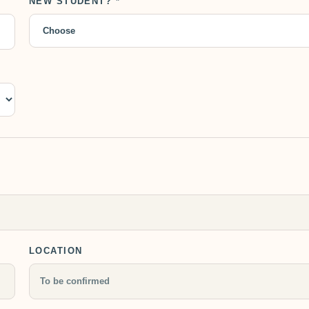
NEW STUDENT? *
LOCATION